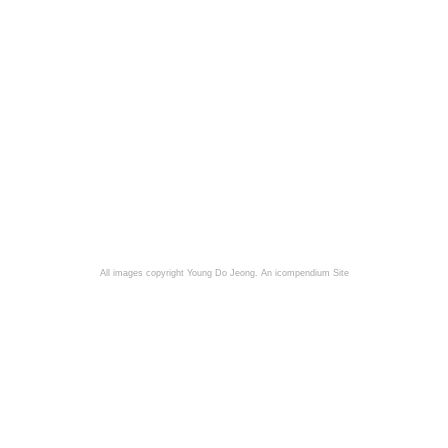
All images copyright Young Do Jeong.
An icompendium Site