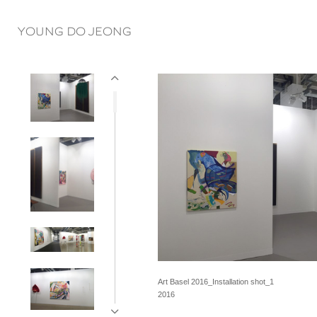
YOUNG DO JEONG
Art Basel 2016_Installation shot_1
2016