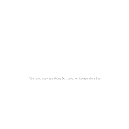
All images copyright Young Do Jeong.
An icompendium Site