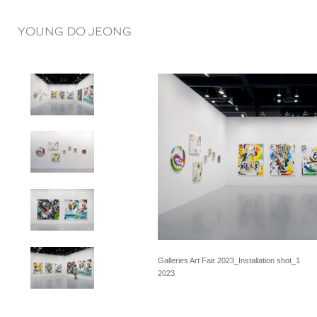
YOUNG DO JEONG
Galleries Art Fair 2023_Installation shot_1
2023