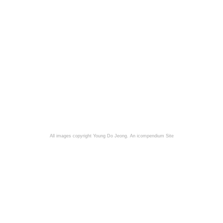
All images copyright Young Do Jeong.
An icompendium Site