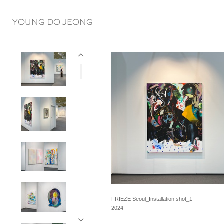
YOUNG DO JEONG
FRIEZE Seoul_Installation shot_1
2024