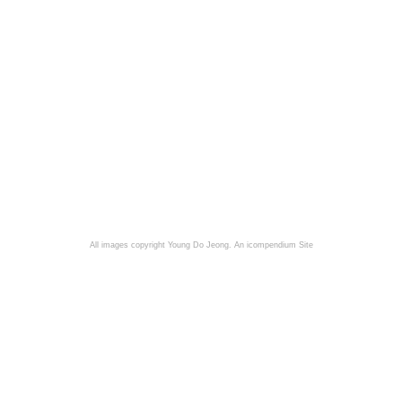
All images copyright Young Do Jeong.
An icompendium Site