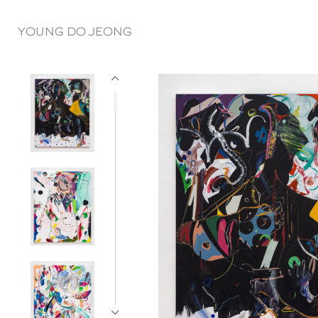
YOUNG DO JEONG