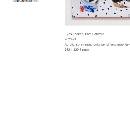
Eyes Locked, Path Forward
2023-24
Acrylic, spray paint, color pencil, and graphit
162 x 129.8 (cm)